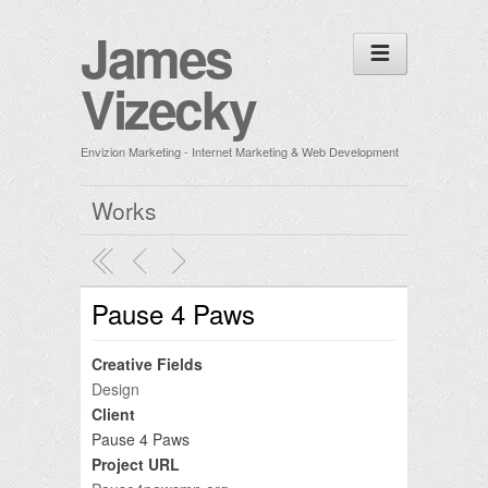
James
Vizecky
Envizion Marketing - Internet Marketing & Web Development
Works
Pause 4 Paws
Creative Fields
Design
Client
Pause 4 Paws
Project URL