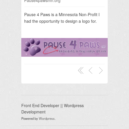
Pause4pawsmn.org
Pause 4 Paws is a Minnesota Non-Profit I
had the opportunity to design a logo for.
Front End Developer || Wordpress
Development
Powered by
Wordpress
.