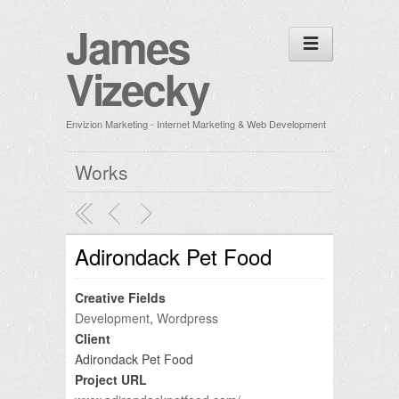
James
Vizecky
Envizion Marketing - Internet Marketing & Web Development
Works
Adirondack Pet Food
Creative Fields
Development
,
Wordpress
Client
Adirondack Pet Food
Project URL