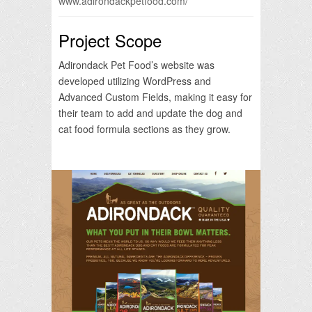
www.adirondackpetfood.com/
Project Scope
Adirondack Pet Food’s website was
developed utilizing WordPress and
Advanced Custom Fields, making it easy for
their team to add and update the dog and
cat food formula sections as they grow.