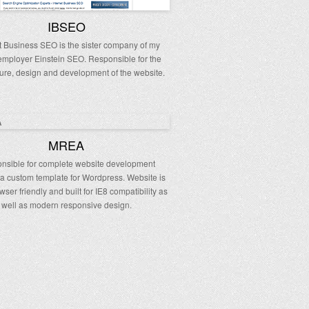
IBSEO
t Business SEO is the sister company of my
employer Einstein SEO. Responsible for the
ture, design and development of the website.
MREA
nsible for complete website development
 a custom template for Wordpress. Website is
wser friendly and built for IE8 compatibility as
well as modern responsive design.