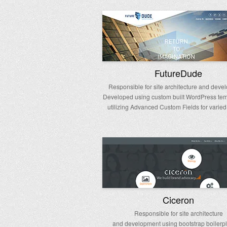
FutureDude
Responsible for site architecture and deve
Developed using custom built WordPress te
utilizing Advanced Custom Fields for varied
Ciceron
Responsible for site architecture
and development using bootstrap boilerpl