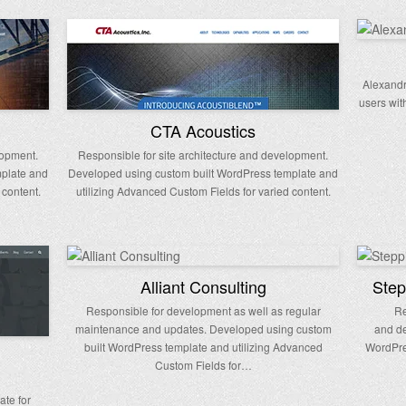
Alexandr
users wit
CTA Acoustics
lopment.
Responsible for site architecture and development.
mplate and
Developed using custom built WordPress template and
 content.
utilizing Advanced Custom Fields for varied content.
Alliant Consulting
Step
Responsible for development as well as regular
Re
maintenance and updates. Developed using custom
and de
built WordPress template and utilizing Advanced
WordPre
Custom Fields for…
ate for