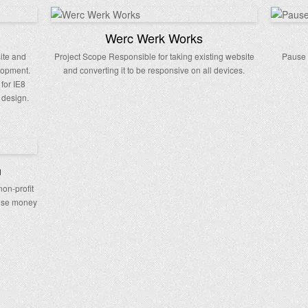
Werc Werk Works
site and
Project Scope Responsible for taking existing website
Pause 
lopment.
and converting it to be responsive on all devices.
 for IE8
 design.
n
non-profit
aise money