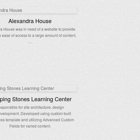
Alexandra House
a House was in need of a website to provide
h ease of access to a large amount of content,
…
ping Stones Learning Center
sponsible for site architecture, design
velopment. Developed using custom built
ss template and utilizing Advanced Custom
Fields for varied content.