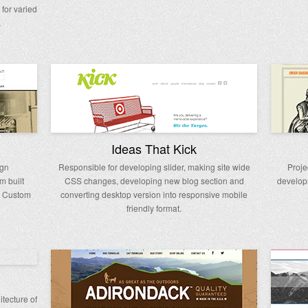
for varied
…
Ideas That Kick
ign
Responsible for developing slider, making site wide
Proje
m built
CSS changes, developing new blog section and
develop
d Custom
converting desktop version into responsive mobile
friendly format.
tecture of