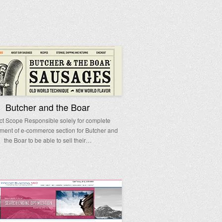
Butcher and the Boar
ct Scope Responsible solely for complete
ment of e-commerce section for Butcher and
the Boar to be able to sell their…