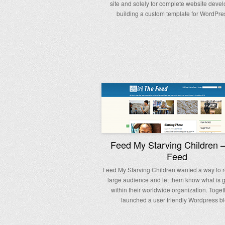
site and solely for complete website deve
building a custom template for WordPr
Feed My Starving Children 
Feed
Feed My Starving Children wanted a way to r
large audience and let them know what is 
within their worldwide organization. Toge
launched a user friendly Wordpress bl