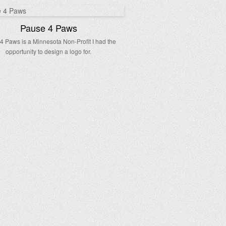
Pause 4 Paws
4 Paws is a Minnesota Non-Profit I had the
opportunity to design a logo for.