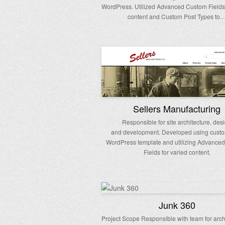
WordPress. Utilized Advanced Custom Fields 
content and Custom Post Types to
Sellers Manufacturing
Responsible for site architecture, des
and development. Developed using custo
WordPress template and utilizing Advance
Fields for varied content.
Junk 360
Project Scope Responsible with team for archi