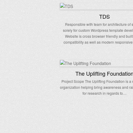
TDS
Responsible with team for architecture of 
solely for custom Wordpress template deve
Website is cross browser friendly and built
compatibility as well as modern responsive
The Uplifting Foundatio
Project Scope The Uplifting Foundation is a 
organization helping bring awareness and r
for research in regards to…