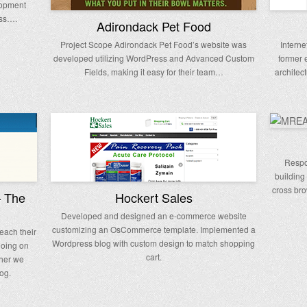
lopment
ess….
Adirondack Pet Food
Project Scope Adirondack Pet Food’s website was
Interne
developed utilizing WordPress and Advanced Custom
former 
Fields, making it easy for their team…
architec
Respo
building
cross bro
– The
Hockert Sales
Developed and designed an e-commerce website
customizing an OsCommerce template. Implemented a
each their
Wordpress blog with custom design to match shopping
going on
cart.
ther we
og.