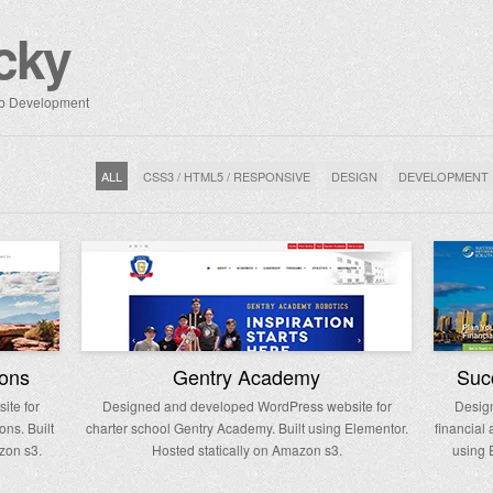
cky
Web Development
ALL
CSS3 / HTML5 / RESPONSIVE
DESIGN
DEVELOPMENT
ions
Gentry Academy
Succ
te for
Designed and developed WordPress website for
Desig
ons. Built
charter school Gentry Academy. Built using Elementor.
financial
zon s3.
Hosted statically on Amazon s3.
using 