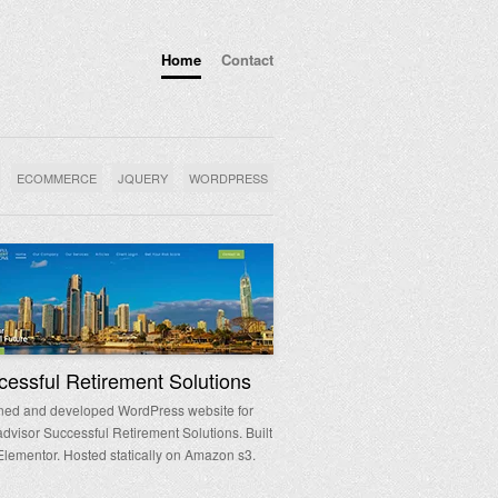
Home
Contact
ECOMMERCE
JQUERY
WORDPRESS
essful Retirement Solutions
ned and developed WordPress website for
 advisor Successful Retirement Solutions. Built
Elementor. Hosted statically on Amazon s3.