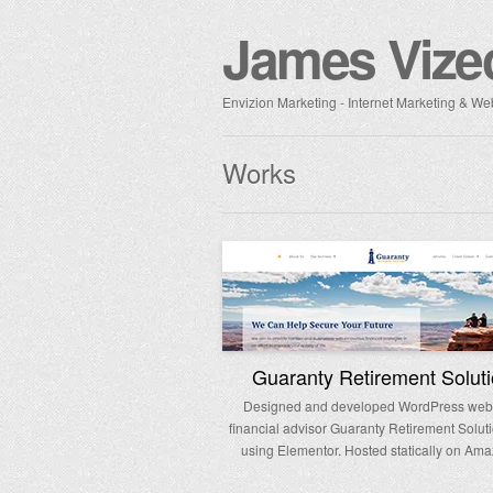
James Vize
Envizion Marketing - Internet Marketing & 
Works
Guaranty Retirement Solut
Designed and developed WordPress websi
financial advisor Guaranty Retirement Soluti
using Elementor. Hosted statically on Ama